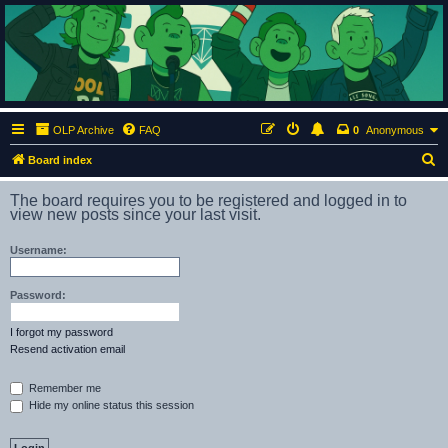
ClumsyMonkey.net
An Our Lady Peace Fan Community
OLP Archive
FAQ
0
Anonymous
S
Board index
e
The board requires you to be registered and logged in to
a
view new posts since your last visit.
r
Username:
c
h
Password:
I forgot my password
Resend activation email
Remember me
Hide my online status this session