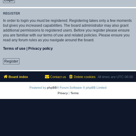
REGISTER
In order to login you must be registered. Registering takes only a few moments
but gives you increased capabilities. The board administrator may also grant
additional permissions to registered users. Before you register please ensure
you are familiar with our terms of use and related policies. Please ensure you
read any forum rules as you navigate around the board.
Terms of use
|
Privacy policy
Register
Board index
Contact us
Delete cookies
All times are
UTC-06:00
Powered by
phpBB
® Forum Software © phpBB Limited
Privacy
|
Terms