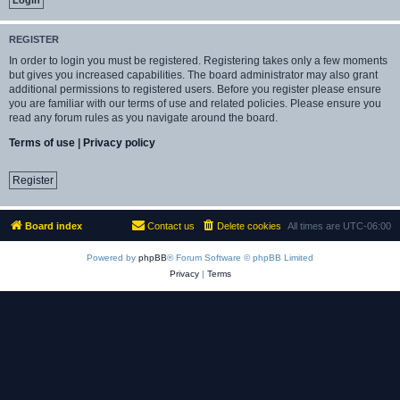
REGISTER
In order to login you must be registered. Registering takes only a few moments
but gives you increased capabilities. The board administrator may also grant
additional permissions to registered users. Before you register please ensure
you are familiar with our terms of use and related policies. Please ensure you
read any forum rules as you navigate around the board.
Terms of use
|
Privacy policy
Register
Board index
Contact us
Delete cookies
All times are
UTC-06:00
Powered by
phpBB
® Forum Software © phpBB Limited
Privacy
|
Terms