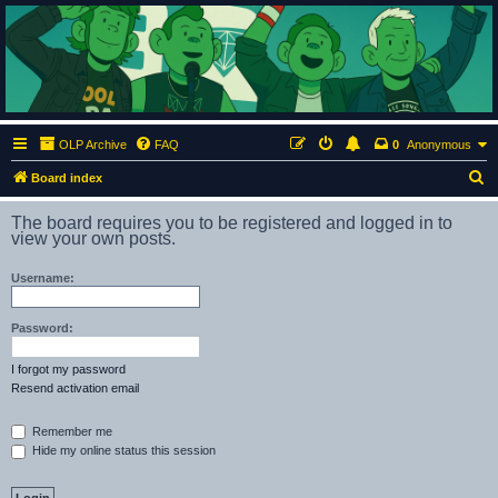
ClumsyMonkey.net
An Our Lady Peace Fan Community
OLP Archive
FAQ
0
Anonymous
S
Board index
e
The board requires you to be registered and logged in to
a
view your own posts.
r
Username:
c
h
Password:
I forgot my password
Resend activation email
Remember me
Hide my online status this session