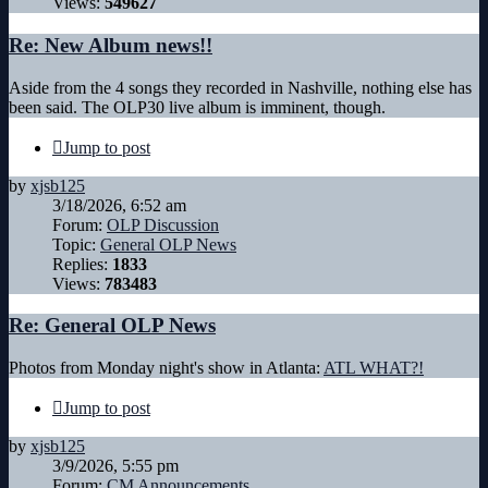
Views:
549627
Re: New Album news!!
Aside from the 4 songs they recorded in Nashville, nothing else has
been said. The OLP30 live album is imminent, though.
Jump to post
by
xjsb125
3/18/2026, 6:52 am
Forum:
OLP Discussion
Topic:
General OLP News
Replies:
1833
Views:
783483
Re: General OLP News
Photos from Monday night's show in Atlanta:
ATL WHAT?!
Jump to post
by
xjsb125
3/9/2026, 5:55 pm
Forum:
CM Announcements