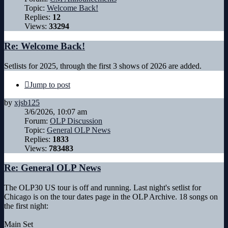
Topic:
Welcome Back!
Replies:
12
Views:
33294
Re: Welcome Back!
Setlists for 2025, through the first 3 shows of 2026 are added.
Jump to post
by
xjsb125
3/6/2026, 10:07 am
Forum:
OLP Discussion
Topic:
General OLP News
Replies:
1833
Views:
783483
Re: General OLP News
The OLP30 US tour is off and running. Last night's setlist for
Chicago is on the tour dates page in the OLP Archive. 18 songs on
the first night:
Main Set