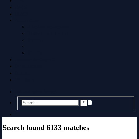
FAQ
ACP
MCP
Anonymous
Restore permissions
User Control Panel
Profile
Login
Private messages
0
Notifications
Login
Register
Board index
Search
Advanced
Search
search
Search
Search found 6133 matches