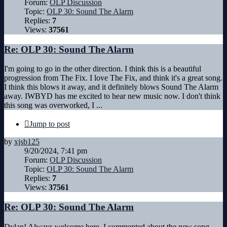
Forum:
OLP Discussion
Topic:
OLP 30: Sound The Alarm
Replies:
7
Views:
37561
Re: OLP 30: Sound The Alarm
I'm going to go in the other direction. I think this is a beautiful
progression from The Fix. I love The Fix, and think it's a great song.
I think this blows it away, and it definitely blows Sound The Alarm
away. IWBYD has me excited to hear new music now. I don't think
this song was overworked, I ...
Jump to post
by
xjsb125
9/20/2024, 7:41 pm
Forum:
OLP Discussion
Topic:
OLP 30: Sound The Alarm
Replies:
7
Views:
37561
Re: OLP 30: Sound The Alarm
Dylan! Always welcome here. I commented about the new song