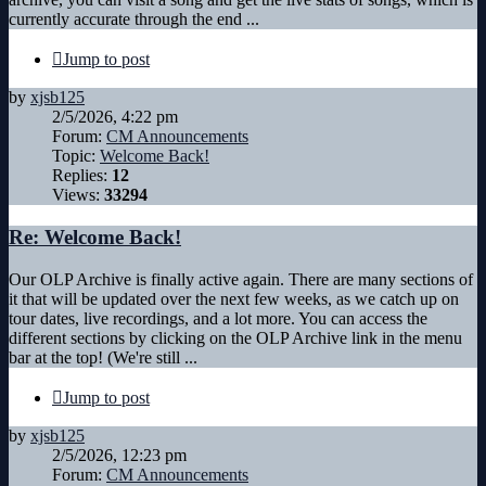
currently accurate through the end ...
Jump to post
by
xjsb125
2/5/2026, 4:22 pm
Forum:
CM Announcements
Topic:
Welcome Back!
Replies:
12
Views:
33294
Re: Welcome Back!
Our OLP Archive is finally active again. There are many sections of
it that will be updated over the next few weeks, as we catch up on
tour dates, live recordings, and a lot more. You can access the
different sections by clicking on the OLP Archive link in the menu
bar at the top! (We're still ...
Jump to post
by
xjsb125
2/5/2026, 12:23 pm
Forum:
CM Announcements