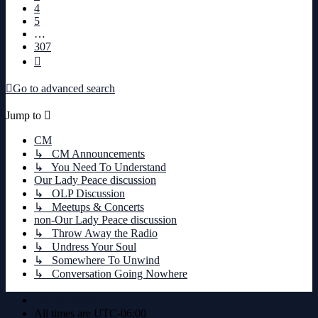
4
5
…
307
Next
Go to advanced search
Jump to
CM
↳ CM Announcements
↳ You Need To Understand
Our Lady Peace discussion
↳ OLP Discussion
↳ Meetups & Concerts
non-Our Lady Peace discussion
↳ Throw Away the Radio
↳ Undress Your Soul
↳ Somewhere To Unwind
↳ Conversation Going Nowhere
Board index
All times are
UTC-06:00