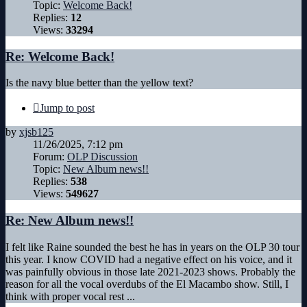
Topic:
Welcome Back!
Replies:
12
Views:
33294
Re: Welcome Back!
Is the navy blue better than the yellow text?
Jump to post
by
xjsb125
11/26/2025, 7:12 pm
Forum:
OLP Discussion
Topic:
New Album news!!
Replies:
538
Views:
549627
Re: New Album news!!
I felt like Raine sounded the best he has in years on the OLP 30 tour
this year. I know COVID had a negative effect on his voice, and it
was painfully obvious in those late 2021-2023 shows. Probably the
reason for all the vocal overdubs of the El Macambo show. Still, I
think with proper vocal rest ...