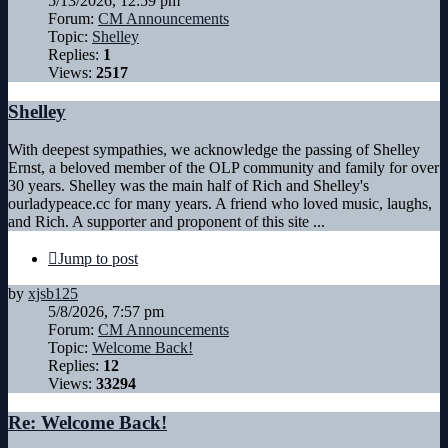
5/13/2026, 12:59 pm
Forum:
CM Announcements
Topic:
Shelley
Replies:
1
Views:
2517
Shelley
With deepest sympathies, we acknowledge the passing of Shelley
Ernst, a beloved member of the OLP community and family for over
30 years. Shelley was the main half of Rich and Shelley's
ourladypeace.cc for many years. A friend who loved music, laughs,
and Rich. A supporter and proponent of this site ...
Jump to post
by
xjsb125
5/8/2026, 7:57 pm
Forum:
CM Announcements
Topic:
Welcome Back!
Replies:
12
Views:
33294
Re: Welcome Back!