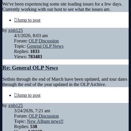
We've been experiencing some site loading issues for a few days.
Currently working with our host to see what the issues are.
Jump to post
by
xjsb125
4/1/2026, 8:03 am
Forum:
OLP Discussion
Topic:
General OLP News
Replies:
1833
Views:
783483
Re: General OLP News
Setlists through the end of March have been updated, and tour dates
through the end of the year updated in the OLP Archive.
Jump to post
by
xjsb125
3/24/2026, 7:21 am
Forum:
OLP Discussion
Topic:
New Album news!!
Replies:
538