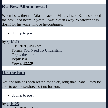
Re: New Album news!!
When I saw them in Atlanta back in March, I said Raine sounded
the best I had heard in years. I was blown away. Whatever he is
doing for his voice, I hope he continues.
Jump to post
by
xjsb125
5/19/2026, 4:45 pm
Forum:
You Need To Understand
Topic:
the hub
Replies:
4
Views:
12220
Re: the hub
Yes, the hub has been retired for a very long time, haha. I may be
able to get those shows set up for you.
Jump to post
by
xjsb125