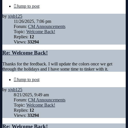
Jump to post
by
xjsb125
11/26/2025, 7:06 pm
Forum:
CM Announcements
Topic:
Welcome Back!
Replies:
12
Views:
33294
Re: Welcome Back!
Thanks for the feedback. I will update the colors once we get
through the holidays and I have some time to tinker with it.
Jump to post
by
xjsb125
8/21/2025, 9:49 am
Forum:
CM Announcements
Topic:
Welcome Back!
Replies:
12
Views:
33294
Re: Welcome Back!