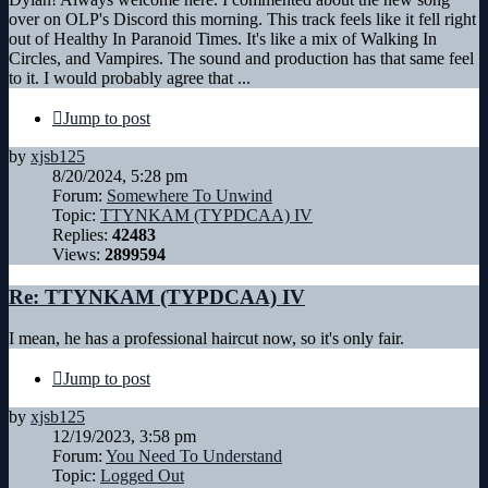
over on OLP's Discord this morning. This track feels like it fell right
out of Healthy In Paranoid Times. It's like a mix of Walking In
Circles, and Vampires. The sound and production has that same feel
to it. I would probably agree that ...
Jump to post
by
xjsb125
8/20/2024, 5:28 pm
Forum:
Somewhere To Unwind
Topic:
TTYNKAM (TYPDCAA) IV
Replies:
42483
Views:
2899594
Re: TTYNKAM (TYPDCAA) IV
I mean, he has a professional haircut now, so it's only fair.
Jump to post
by
xjsb125
12/19/2023, 3:58 pm
Forum:
You Need To Understand
Topic:
Logged Out