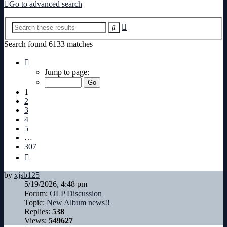
Go to advanced search
Advanced
Search
search
Search found 6133 matches
Page
1
Jump to page:
of
307
1
2
3
4
5
…
307
Next
by
xjsb125
5/19/2026, 4:48 pm
Forum:
OLP Discussion
Topic:
New Album news!!
Replies:
538
Views:
549627