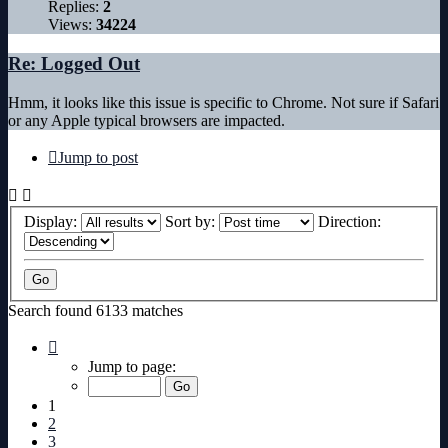
Replies:
2
Views:
34224
Re: Logged Out
Hmm, it looks like this issue is specific to Chrome. Not sure if Safari
or any Apple typical browsers are impacted.
Jump to post
Display:
Sort by:
Direction:
Search found 6133 matches
Page
1
Jump to page:
of
307
1
2
3