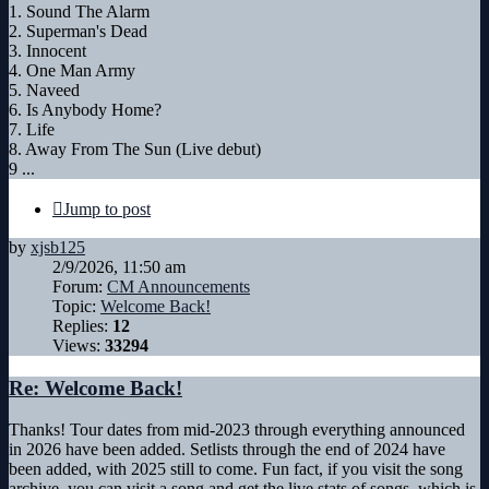
1. Sound The Alarm
2. Superman's Dead
3. Innocent
4. One Man Army
5. Naveed
6. Is Anybody Home?
7. Life
8. Away From The Sun (Live debut)
9 ...
Jump to post
by
xjsb125
2/9/2026, 11:50 am
Forum:
CM Announcements
Topic:
Welcome Back!
Replies:
12
Views:
33294
Re: Welcome Back!
Thanks! Tour dates from mid-2023 through everything announced
in 2026 have been added. Setlists through the end of 2024 have
been added, with 2025 still to come. Fun fact, if you visit the song
archive, you can visit a song and get the live stats of songs, which is