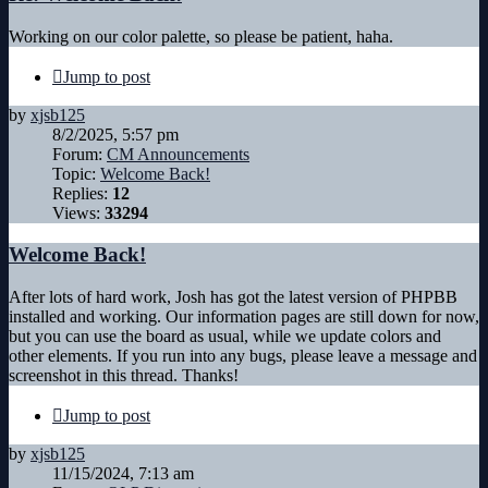
Working on our color palette, so please be patient, haha.
Jump to post
by
xjsb125
8/2/2025, 5:57 pm
Forum:
CM Announcements
Topic:
Welcome Back!
Replies:
12
Views:
33294
Welcome Back!
After lots of hard work, Josh has got the latest version of PHPBB
installed and working. Our information pages are still down for now,
but you can use the board as usual, while we update colors and
other elements. If you run into any bugs, please leave a message and
screenshot in this thread. Thanks!
Jump to post
by
xjsb125
11/15/2024, 7:13 am