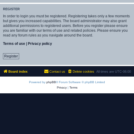
REGISTER
In order to login you must be registered. Registering takes only a few moments
but gives you increased capabilities. The board administrator may also grant
additional permissions to registered users. Before you register please ensure
you are familiar with our terms of use and related policies. Please ensure you
read any forum rules as you navigate around the board.
Terms of use
|
Privacy policy
Register
Board index
Contact us
Delete cookies
All times are
UTC-06:00
Powered by
phpBB
® Forum Software © phpBB Limited
Privacy
|
Terms