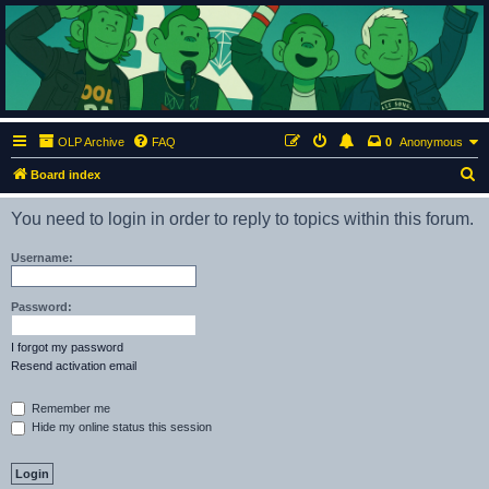
ClumsyMonkey.net
An Our Lady Peace Fan Community
OLP Archive
FAQ
0
Anonymous
S
Board index
e
You need to login in order to reply to topics within this forum.
a
r
Username:
c
h
Password:
I forgot my password
Resend activation email
Remember me
Hide my online status this session