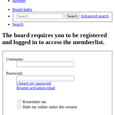
Register
Board index
Advanced search
Search
Search
The board requires you to be registered
and logged in to access the memberlist.
Username:
Password:
I forgot my password
Resend activation email
Remember me
Hide my online status this session