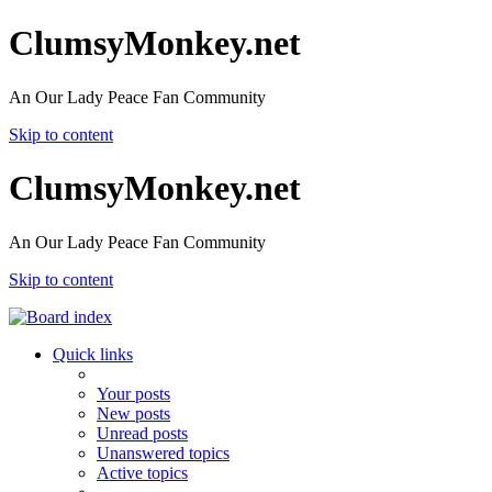
ClumsyMonkey.net
An Our Lady Peace Fan Community
Skip to content
ClumsyMonkey.net
An Our Lady Peace Fan Community
Skip to content
Quick links
Your posts
New posts
Unread posts
Unanswered topics
Active topics