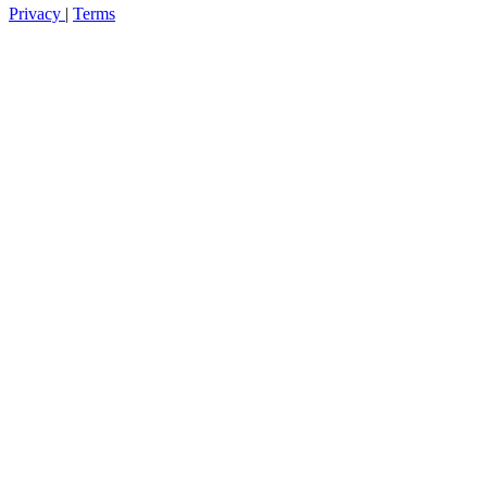
Privacy
|
Terms