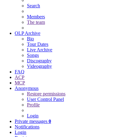
Search
Members
The team
OLP Archive
Bio
Tour Dates
Live Archive
Songs
Discography
Videography
FAQ
ACP
MCP
Anonymous
Restore permissions
User Control Panel
Profile
Login
Private messages
0
Notifications
Login