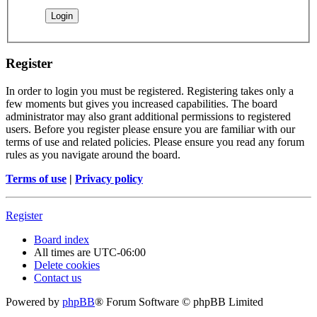
Register
In order to login you must be registered. Registering takes only a
few moments but gives you increased capabilities. The board
administrator may also grant additional permissions to registered
users. Before you register please ensure you are familiar with our
terms of use and related policies. Please ensure you read any forum
rules as you navigate around the board.
Terms of use
|
Privacy policy
Register
Board index
All times are
UTC-06:00
Delete cookies
Contact us
Powered by
phpBB
® Forum Software © phpBB Limited