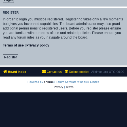
REGISTER
In order to login you must be registered. Registering takes only a few moments
but gives you increased capabilities. The board administrator may also grant
additional permissions to registered users. Before you register please ensure
you are familiar with our terms of use and related policies. Please ensure you
read any forum rules as you navigate around the board.
Terms of use
|
Privacy policy
Register
Board index
Contact us
Delete cookies
All times are
UTC-06:00
Powered by
phpBB
® Forum Software © phpBB Limited
Privacy
|
Terms