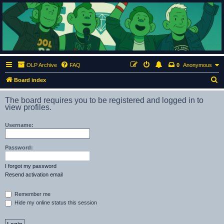
ClumsyMonkey.net
An Our Lady Peace Fan Community
OLP Archive
FAQ
0
Anonymous
S
Board index
e
The board requires you to be registered and logged in to
a
view profiles.
r
Username:
c
h
Password:
I forgot my password
Resend activation email
Remember me
Hide my online status this session