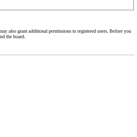
may also grant additional permissions to registered users. Before you
und the board.