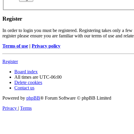
Register
In order to login you must be registered. Registering takes only a few
register please ensure you are familiar with our terms of use and rela
Terms of use
|
Privacy policy
Register
Board index
All times are
UTC-06:00
Delete cookies
Contact us
Powered by
phpBB
® Forum Software © phpBB Limited
Privacy
|
Terms