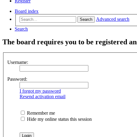
Register
Board index
Advanced search
Search
Search
The board requires you to be registered and
Username:
Password:
I forgot my password
Resend activation email
Remember me
Hide my online status this session