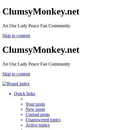
ClumsyMonkey.net
An Our Lady Peace Fan Community
Skip to content
ClumsyMonkey.net
An Our Lady Peace Fan Community
Skip to content
Quick links
Your posts
New posts
Unread posts
Unanswered topics
Active topics