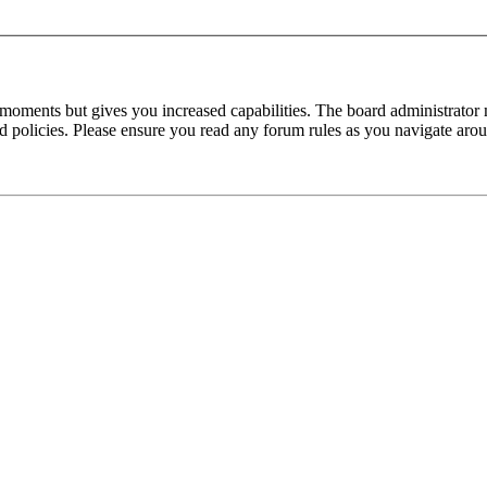
 moments but gives you increased capabilities. The board administrator 
ted policies. Please ensure you read any forum rules as you navigate aro