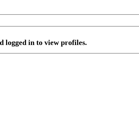
 logged in to view profiles.