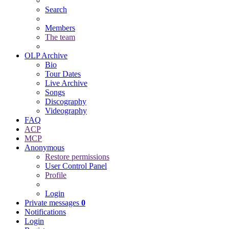
Search
Members
The team
OLP Archive
Bio
Tour Dates
Live Archive
Songs
Discography
Videography
FAQ
ACP
MCP
Anonymous
Restore permissions
User Control Panel
Profile
Login
Private messages
0
Notifications
Login