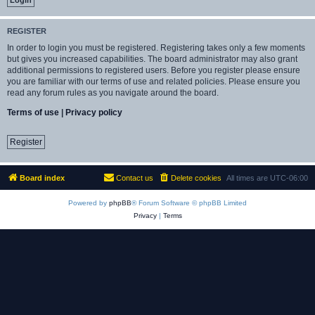
REGISTER
In order to login you must be registered. Registering takes only a few moments
but gives you increased capabilities. The board administrator may also grant
additional permissions to registered users. Before you register please ensure
you are familiar with our terms of use and related policies. Please ensure you
read any forum rules as you navigate around the board.
Terms of use
|
Privacy policy
Register
Board index
Contact us
Delete cookies
All times are
UTC-06:00
Powered by
phpBB
® Forum Software © phpBB Limited
Privacy
|
Terms