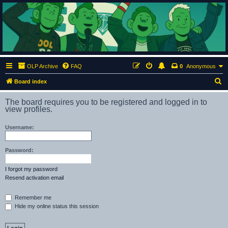
ClumsyMonkey.net
An Our Lady Peace Fan Community
OLP Archive
FAQ
0
Anonymous
S
Board index
e
The board requires you to be registered and logged in to
a
view profiles.
r
Username:
c
h
Password:
I forgot my password
Resend activation email
Remember me
Hide my online status this session