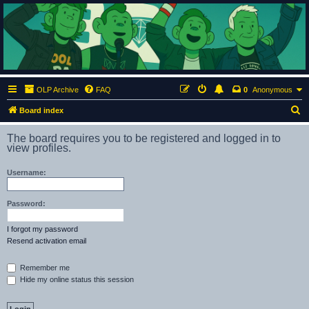
ClumsyMonkey.net
An Our Lady Peace Fan Community
OLP Archive
FAQ
0
Anonymous
S
Board index
e
The board requires you to be registered and logged in to
a
view profiles.
r
Username:
c
h
Password:
I forgot my password
Resend activation email
Remember me
Hide my online status this session