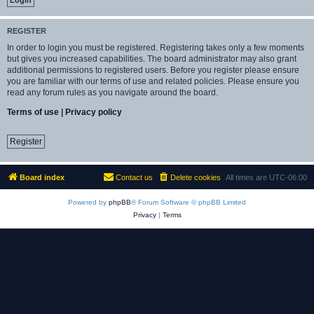
REGISTER
In order to login you must be registered. Registering takes only a few moments
but gives you increased capabilities. The board administrator may also grant
additional permissions to registered users. Before you register please ensure
you are familiar with our terms of use and related policies. Please ensure you
read any forum rules as you navigate around the board.
Terms of use
|
Privacy policy
Register
Board index
Contact us
Delete cookies
All times are
UTC-06:00
Powered by
phpBB
® Forum Software © phpBB Limited
Privacy
|
Terms