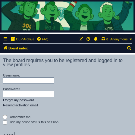
ClumsyMonkey.net
An Our Lady Peace Fan Community
OLP Archive
FAQ
0
Anonymous
S
Board index
e
The board requires you to be registered and logged in to
a
view profiles.
r
Username:
c
h
Password:
I forgot my password
Resend activation email
Remember me
Hide my online status this session