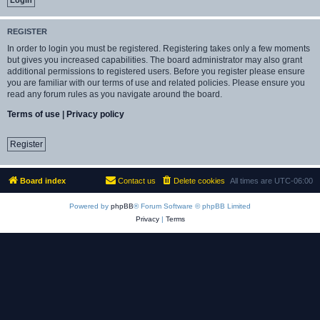
REGISTER
In order to login you must be registered. Registering takes only a few moments
but gives you increased capabilities. The board administrator may also grant
additional permissions to registered users. Before you register please ensure
you are familiar with our terms of use and related policies. Please ensure you
read any forum rules as you navigate around the board.
Terms of use
|
Privacy policy
Register
Board index
Contact us
Delete cookies
All times are
UTC-06:00
Powered by
phpBB
® Forum Software © phpBB Limited
Privacy
|
Terms