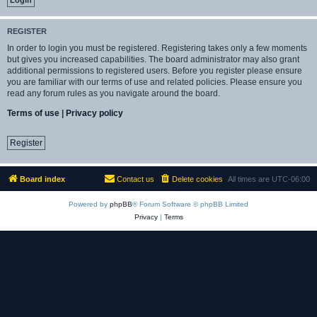
REGISTER
In order to login you must be registered. Registering takes only a few moments
but gives you increased capabilities. The board administrator may also grant
additional permissions to registered users. Before you register please ensure
you are familiar with our terms of use and related policies. Please ensure you
read any forum rules as you navigate around the board.
Terms of use
|
Privacy policy
Register
Board index
Contact us
Delete cookies
All times are
UTC-06:00
Powered by
phpBB
® Forum Software © phpBB Limited
Privacy
|
Terms