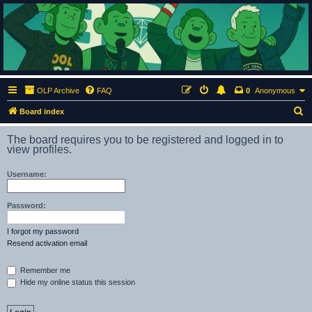
ClumsyMonkey.net
An Our Lady Peace Fan Community
OLP Archive
FAQ
0
Anonymous
S
Board index
e
The board requires you to be registered and logged in to
a
view profiles.
r
Username:
c
h
Password:
I forgot my password
Resend activation email
Remember me
Hide my online status this session