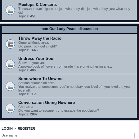
Meetups & Concerts
Thousands can't figure out just what they did, just what they, just what they
did...
Topics:
451
non-Our Lady Peace discussion
Throw Away the Radio
General Music area.
Did punk rock get it right?
Topics:
1645
Undress Your Soul
Show off your art.
A pop-up book of flowers from grade 4 are driving her insane...
Topics:
406
Somewhere To Unwind
Serious discussion area.
You realize that sometimes you're not okay, you level off, you level off, you
level off...
Topics:
1129
Conversation Going Nowhere
Chat area.
Did you want to escape, try to escape the population?
Topics:
2897
LOGIN
•
REGISTER
Username: