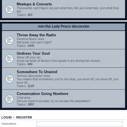
Meetups & Concerts
Thousands can't figure out just what they did, just what they, just what they
did...
Topics:
451
non-Our Lady Peace discussion
Throw Away the Radio
General Music area.
Did punk rock get it right?
Topics:
1645
Undress Your Soul
Show off your art.
A pop-up book of flowers from grade 4 are driving her insane...
Topics:
406
Somewhere To Unwind
Serious discussion area.
You realize that sometimes you're not okay, you level off, you level off, you
level off...
Topics:
1129
Conversation Going Nowhere
Chat area.
Did you want to escape, try to escape the population?
Topics:
2897
LOGIN
•
REGISTER
Username: