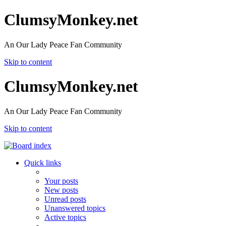
ClumsyMonkey.net
An Our Lady Peace Fan Community
Skip to content
ClumsyMonkey.net
An Our Lady Peace Fan Community
Skip to content
Quick links
Your posts
New posts
Unread posts
Unanswered topics
Active topics