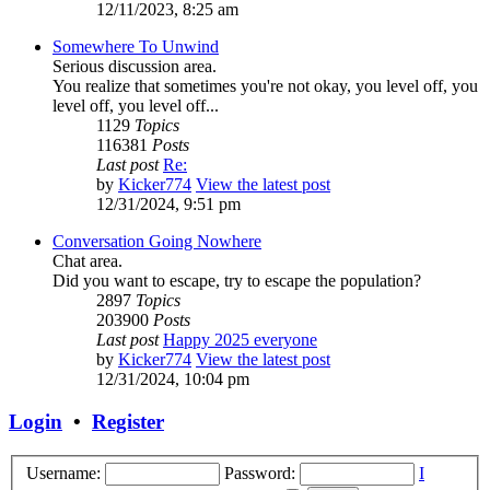
12/11/2023, 8:25 am
Somewhere To Unwind
Serious discussion area.
You realize that sometimes you're not okay, you level off, you
level off, you level off...
1129
Topics
116381
Posts
Last post
Re:
by
Kicker774
View the latest post
12/31/2024, 9:51 pm
Conversation Going Nowhere
Chat area.
Did you want to escape, try to escape the population?
2897
Topics
203900
Posts
Last post
Happy 2025 everyone
by
Kicker774
View the latest post
12/31/2024, 10:04 pm
Login
•
Register
Username:
Password:
I