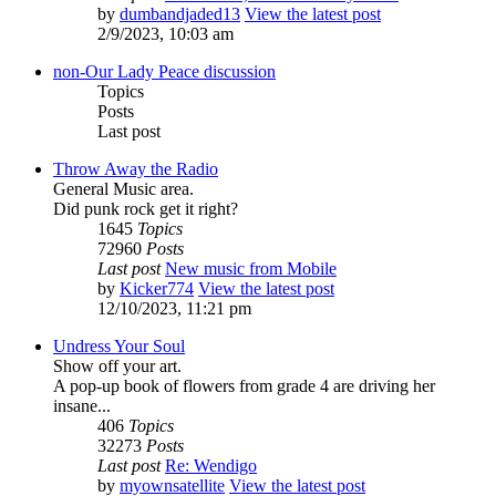
by
dumbandjaded13
View the latest post
2/9/2023, 10:03 am
non-Our Lady Peace discussion
Topics
Posts
Last post
Throw Away the Radio
General Music area.
Did punk rock get it right?
1645
Topics
72960
Posts
Last post
New music from Mobile
by
Kicker774
View the latest post
12/10/2023, 11:21 pm
Undress Your Soul
Show off your art.
A pop-up book of flowers from grade 4 are driving her
insane...
406
Topics
32273
Posts
Last post
Re: Wendigo
by
myownsatellite
View the latest post