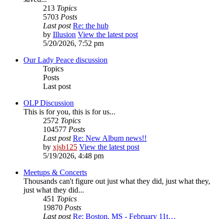
213
Topics
5703
Posts
Last post
Re: the hub
by
Illusion
View the latest post
5/20/2026, 7:52 pm
Our Lady Peace discussion
Topics
Posts
Last post
OLP Discussion
This is for you, this is for us...
2572
Topics
104577
Posts
Last post
Re: New Album news!!
by
xjsb125
View the latest post
5/19/2026, 4:48 pm
Meetups & Concerts
Thousands can't figure out just what they did, just what they,
just what they did...
451
Topics
19870
Posts
Last post
Re: Boston, MS - February 11t…