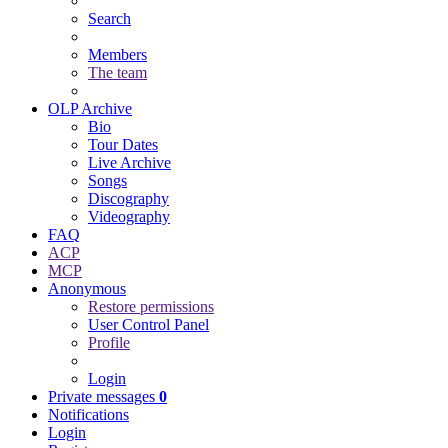
Search
Members
The team
OLP Archive
Bio
Tour Dates
Live Archive
Songs
Discography
Videography
FAQ
ACP
MCP
Anonymous
Restore permissions
User Control Panel
Profile
Login
Private messages
0
Notifications
Login