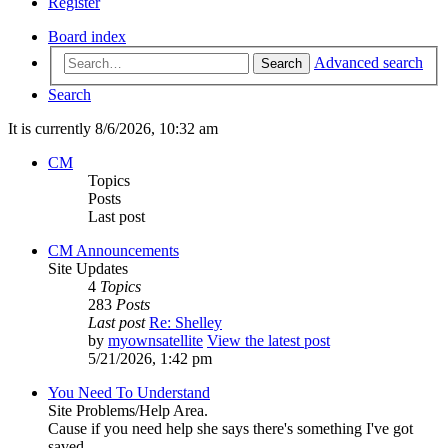
Register
Board index
Advanced search
Search
Search
It is currently 8/6/2026, 10:32 am
CM
Topics
Posts
Last post
CM Announcements
Site Updates
4
Topics
283
Posts
Last post
Re: Shelley
by
myownsatellite
View the latest post
5/21/2026, 1:42 pm
You Need To Understand
Site Problems/Help Area.
Cause if you need help she says there's something I've got
saved...