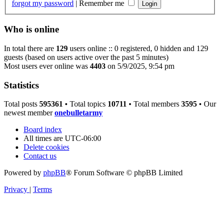
forgot my password
|
Remember me
Who is online
In total there are
129
users online :: 0 registered, 0 hidden and 129
guests (based on users active over the past 5 minutes)
Most users ever online was
4403
on 5/9/2025, 9:54 pm
Statistics
Total posts
595361
• Total topics
10711
• Total members
3595
• Our
newest member
onebulletarmy
Board index
All times are
UTC-06:00
Delete cookies
Contact us
Powered by
phpBB
® Forum Software © phpBB Limited
Privacy
|
Terms