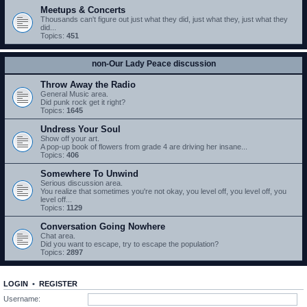
Meetups & Concerts
Thousands can't figure out just what they did, just what they, just what they
did...
Topics:
451
non-Our Lady Peace discussion
Throw Away the Radio
General Music area.
Did punk rock get it right?
Topics:
1645
Undress Your Soul
Show off your art.
A pop-up book of flowers from grade 4 are driving her insane...
Topics:
406
Somewhere To Unwind
Serious discussion area.
You realize that sometimes you're not okay, you level off, you level off, you
level off...
Topics:
1129
Conversation Going Nowhere
Chat area.
Did you want to escape, try to escape the population?
Topics:
2897
LOGIN
•
REGISTER
Username: