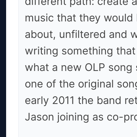
different path: create 
music that they would 
about, unfiltered and 
writing something that 
what a new OLP song sh
one of the original so
early 2011 the band re
Jason joining as co-pr