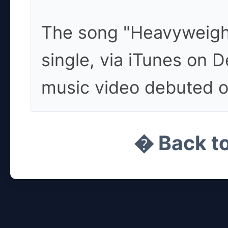
The song "Heavyweight
single, via iTunes on 
music video debuted o
� Back t