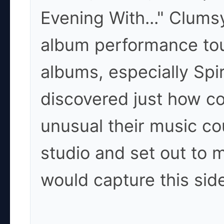
Evening With..." Clumsy
album performance tou
albums, especially Spi
discovered just how c
unusual their music co
studio and set out to
would capture this sid