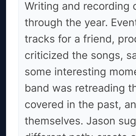
Writing and recording 
through the year. Event
tracks for a friend, p
criticized the songs, s
some interesting mome
band was retreading t
covered in the past, a
themselves. Jason sug