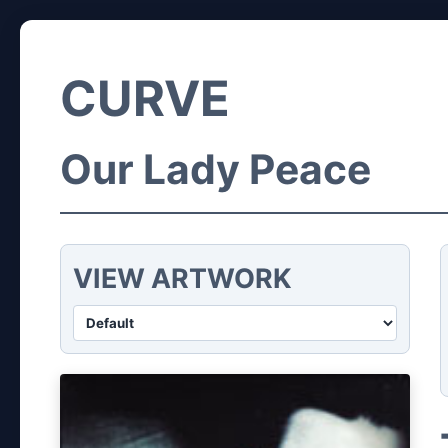
CURVE
Our Lady Peace
VIEW ARTWORK