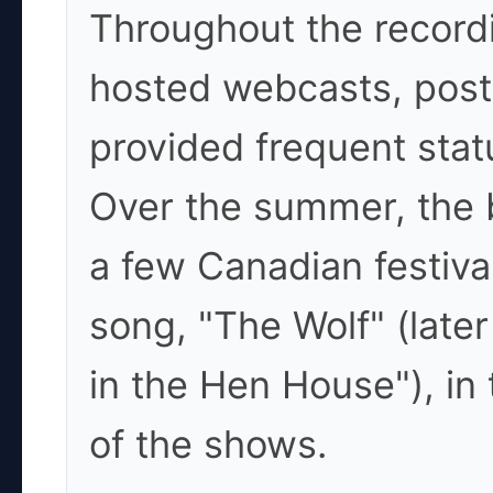
Throughout the record
hosted webcasts, post
provided frequent stat
Over the summer, the b
a few Canadian festiv
song, "The Wolf" (later
in the Hen House"), in t
of the shows.