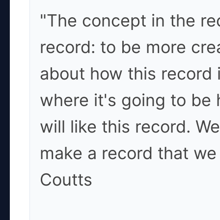
"The concept in the rec
record: to be more cre
about how this record 
where it's going to be
will like this record. We
make a record that we 
Coutts