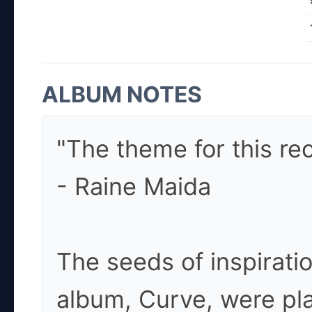
ALBUM NOTES
"The theme for this rec
- Raine Maida
The seeds of inspirati
album, Curve, were pl