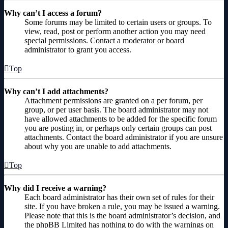
Why can’t I access a forum?
Some forums may be limited to certain users or groups. To
view, read, post or perform another action you may need
special permissions. Contact a moderator or board
administrator to grant you access.
Top
Why can’t I add attachments?
Attachment permissions are granted on a per forum, per
group, or per user basis. The board administrator may not
have allowed attachments to be added for the specific forum
you are posting in, or perhaps only certain groups can post
attachments. Contact the board administrator if you are unsure
about why you are unable to add attachments.
Top
Why did I receive a warning?
Each board administrator has their own set of rules for their
site. If you have broken a rule, you may be issued a warning.
Please note that this is the board administrator’s decision, and
the phpBB Limited has nothing to do with the warnings on