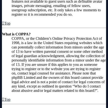
features not available to guest users such as definable avatar
images, private messaging, emailing of fellow users,
usergroup subscription, etc. It only takes a few moments to
register so it is recommended you do so.
Top
What is COPPA?
COPPA, or the Children’s Online Privacy Protection Act of
1998, is a law in the United States requiring websites which
can potentially collect information from minors under the age
of 13 to have written parental consent or some other method
of legal guardian acknowledgment, allowing the collection of
personally identifiable information from a minor under the age
of 13. If you are unsure if this applies to you as someone
trying to register or to the website you are trying to register
on, contact legal counsel for assistance. Please note that
phpBB Limited and the owners of this board cannot provide
legal advice and is not a point of contact for legal concerns of
any kind, except as outlined in question “Who do I contact
about abusive and/or legal matters related to this board?”.
Top