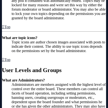
any poll it contained was automatically ended. Topics may be
locked for many reasons and were set this way by either the
forum moderator or board administrator. You may also be able
to lock your own topics depending on the permissions you are
granted by the board administrator.
Top
What are topic icons?
Topic icons are author chosen images associated with posts to
indicate their content. The ability to use topic icons depends
on the permissions set by the board administrator.
Top
User Levels and Groups
What are Administrators?
Administrators are members assigned with the highest level of
control over the entire board. These members can control all
facets of board operation, including setting permissions,
banning users, creating usergroups or moderators, etc.,
dependent upon the board founder and what permissions he
or she has given the other administrators. They may also have