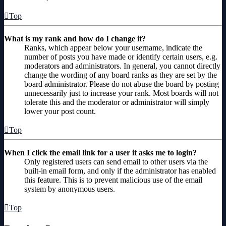
Top
What is my rank and how do I change it?
Ranks, which appear below your username, indicate the
number of posts you have made or identify certain users, e.g.
moderators and administrators. In general, you cannot directly
change the wording of any board ranks as they are set by the
board administrator. Please do not abuse the board by posting
unnecessarily just to increase your rank. Most boards will not
tolerate this and the moderator or administrator will simply
lower your post count.
Top
When I click the email link for a user it asks me to login?
Only registered users can send email to other users via the
built-in email form, and only if the administrator has enabled
this feature. This is to prevent malicious use of the email
system by anonymous users.
Top