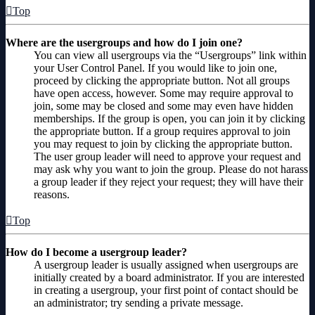
Top
Where are the usergroups and how do I join one?
You can view all usergroups via the “Usergroups” link within
your User Control Panel. If you would like to join one,
proceed by clicking the appropriate button. Not all groups
have open access, however. Some may require approval to
join, some may be closed and some may even have hidden
memberships. If the group is open, you can join it by clicking
the appropriate button. If a group requires approval to join
you may request to join by clicking the appropriate button.
The user group leader will need to approve your request and
may ask why you want to join the group. Please do not harass
a group leader if they reject your request; they will have their
reasons.
Top
How do I become a usergroup leader?
A usergroup leader is usually assigned when usergroups are
initially created by a board administrator. If you are interested
in creating a usergroup, your first point of contact should be
an administrator; try sending a private message.