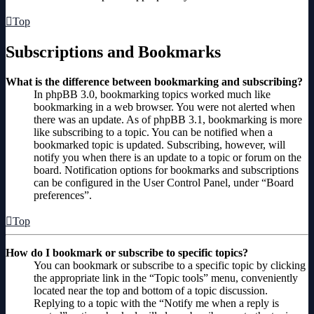
Top
Subscriptions and Bookmarks
What is the difference between bookmarking and subscribing?
In phpBB 3.0, bookmarking topics worked much like
bookmarking in a web browser. You were not alerted when
there was an update. As of phpBB 3.1, bookmarking is more
like subscribing to a topic. You can be notified when a
bookmarked topic is updated. Subscribing, however, will
notify you when there is an update to a topic or forum on the
board. Notification options for bookmarks and subscriptions
can be configured in the User Control Panel, under “Board
preferences”.
Top
How do I bookmark or subscribe to specific topics?
You can bookmark or subscribe to a specific topic by clicking
the appropriate link in the “Topic tools” menu, conveniently
located near the top and bottom of a topic discussion.
Replying to a topic with the “Notify me when a reply is