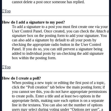
cannot delete a post once someone has replied.
Top
How do I add a signature to my post?
To add a signature to a post you must first create one via your
User Control Panel. Once created, you can check the
Attach a
signature
box on the posting form to add your signature. You
can also add a signature by default to all your posts by
checking the appropriate radio button in the User Control
Panel. If you do so, you can still prevent a signature being
added to individual posts by un-checking the add signature
box within the posting form.
Top
How do I create a poll?
When posting a new topic or editing the first post of a topic,
click the “Poll creation” tab below the main posting form; if
you cannot see this, you do not have appropriate permissions
to create polls. Enter a title and at least two options in the
appropriate fields, making sure each option is on a separate
line in the textarea. You can also set the number of options
users may select during voting under “Options per user”, a