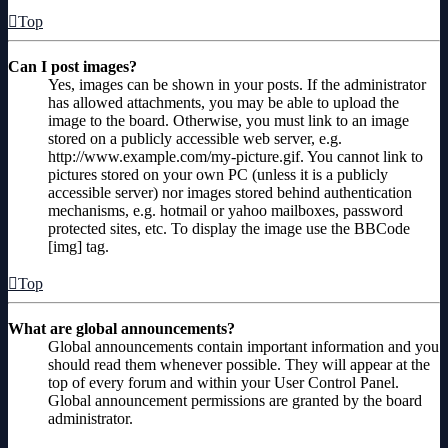
Top
Can I post images?
Yes, images can be shown in your posts. If the administrator
has allowed attachments, you may be able to upload the
image to the board. Otherwise, you must link to an image
stored on a publicly accessible web server, e.g.
http://www.example.com/my-picture.gif. You cannot link to
pictures stored on your own PC (unless it is a publicly
accessible server) nor images stored behind authentication
mechanisms, e.g. hotmail or yahoo mailboxes, password
protected sites, etc. To display the image use the BBCode
[img] tag.
Top
What are global announcements?
Global announcements contain important information and you
should read them whenever possible. They will appear at the
top of every forum and within your User Control Panel.
Global announcement permissions are granted by the board
administrator.