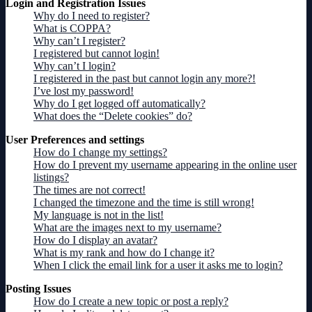
Login and Registration Issues
Why do I need to register?
What is COPPA?
Why can’t I register?
I registered but cannot login!
Why can’t I login?
I registered in the past but cannot login any more?!
I’ve lost my password!
Why do I get logged off automatically?
What does the “Delete cookies” do?
User Preferences and settings
How do I change my settings?
How do I prevent my username appearing in the online user
listings?
The times are not correct!
I changed the timezone and the time is still wrong!
My language is not in the list!
What are the images next to my username?
How do I display an avatar?
What is my rank and how do I change it?
When I click the email link for a user it asks me to login?
Posting Issues
How do I create a new topic or post a reply?