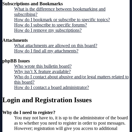
Subscriptions and Bookmarks
What is the difference between bookmarking and
subscribing?
How do I bookmark or subscribe to specific topics?
How do I subscribe to specific forums?
How do I remove my subscriptions?
Attachments
What attachments are allowed on this board?
How do I find all my attachments?
phpBB Issues
Who wrote this bulletin board?
Why isn’t X feature available?
Who do I contact about abusive and/or legal matters related to
this board?
How do I contact a board administrator?
Login and Registration Issues
Why do I need to register?
You may not have to, it is up to the administrator of the board
as to whether you need to register in order to post messages.
However; registration will give you access to additional