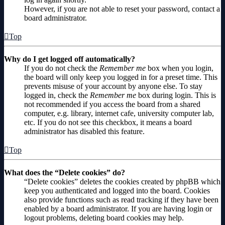
However, if you are not able to reset your password, contact a
board administrator.
Top
Why do I get logged off automatically?
If you do not check the
Remember me
box when you login,
the board will only keep you logged in for a preset time. This
prevents misuse of your account by anyone else. To stay
logged in, check the
Remember me
box during login. This is
not recommended if you access the board from a shared
computer, e.g. library, internet cafe, university computer lab,
etc. If you do not see this checkbox, it means a board
administrator has disabled this feature.
Top
What does the “Delete cookies” do?
“Delete cookies” deletes the cookies created by phpBB which
keep you authenticated and logged into the board. Cookies
also provide functions such as read tracking if they have been
enabled by a board administrator. If you are having login or
logout problems, deleting board cookies may help.