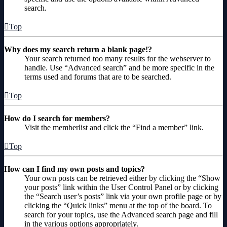
search.
Top
Why does my search return a blank page!?
Your search returned too many results for the webserver to
handle. Use “Advanced search” and be more specific in the
terms used and forums that are to be searched.
Top
How do I search for members?
Visit the memberlist and click the “Find a member” link.
Top
How can I find my own posts and topics?
Your own posts can be retrieved either by clicking the “Show
your posts” link within the User Control Panel or by clicking
the “Search user’s posts” link via your own profile page or by
clicking the “Quick links” menu at the top of the board. To
search for your topics, use the Advanced search page and fill
in the various options appropriately.