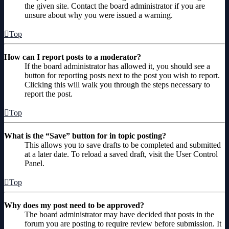
the given site. Contact the board administrator if you are
unsure about why you were issued a warning.
Top
How can I report posts to a moderator?
If the board administrator has allowed it, you should see a
button for reporting posts next to the post you wish to report.
Clicking this will walk you through the steps necessary to
report the post.
Top
What is the “Save” button for in topic posting?
This allows you to save drafts to be completed and submitted
at a later date. To reload a saved draft, visit the User Control
Panel.
Top
Why does my post need to be approved?
The board administrator may have decided that posts in the
forum you are posting to require review before submission. It