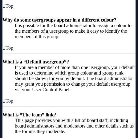
Top
Why do some usergroups appear in a different colour?
It is possible for the board administrator to assign a colour to
the members of a usergroup to make it easy to identify the
members of this group.
Top
What is a “Default usergroup”?
If you are a member of more than one usergroup, your default
is used to determine which group colour and group rank
should be shown for you by default. The board administrator
may grant you permission to change your default usergroup
via your User Control Panel.
Top
What is “The team” link?
This page provides you with a list of board staff, including
board administrators and moderators and other details such as
the forums they moderate.