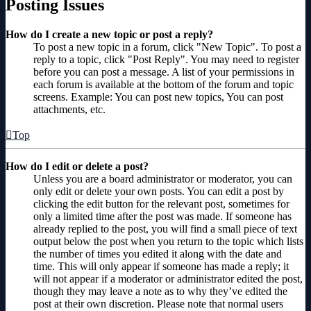
Posting Issues
How do I create a new topic or post a reply?
To post a new topic in a forum, click "New Topic". To post a
reply to a topic, click "Post Reply". You may need to register
before you can post a message. A list of your permissions in
each forum is available at the bottom of the forum and topic
screens. Example: You can post new topics, You can post
attachments, etc.
Top
How do I edit or delete a post?
Unless you are a board administrator or moderator, you can
only edit or delete your own posts. You can edit a post by
clicking the edit button for the relevant post, sometimes for
only a limited time after the post was made. If someone has
already replied to the post, you will find a small piece of text
output below the post when you return to the topic which lists
the number of times you edited it along with the date and
time. This will only appear if someone has made a reply; it
will not appear if a moderator or administrator edited the post,
though they may leave a note as to why they’ve edited the
post at their own discretion. Please note that normal users