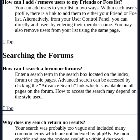
How can I add / remove users to my Friends or Foes list?
You can add users to your list in two ways. Within each user’s
profile, there is a link to add them to either your Friend or Foe
list. Alternatively, from your User Control Panel, you can
directly add users by entering their member name. You may
also remove users from your list using the same page.
Top
Searching the Forums
How can I search a forum or forums?
Enter a search term in the search box located on the index,
forum or topic pages. Advanced search can be accessed by
clicking the “Advance Search” link which is available on all
pages on the forum. How to access the search may depend on
the style used.
Top
Why does my search return no results?
Your search was probably too vague and included many
common terms which are not indexed by phpBB. Be more
specific and use the options available within Advanced