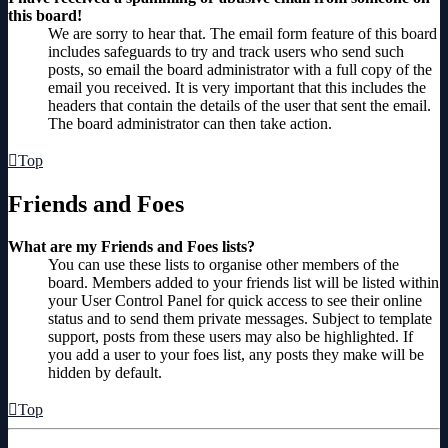
this board!
We are sorry to hear that. The email form feature of this board
includes safeguards to try and track users who send such
posts, so email the board administrator with a full copy of the
email you received. It is very important that this includes the
headers that contain the details of the user that sent the email.
The board administrator can then take action.
Top
Friends and Foes
What are my Friends and Foes lists?
You can use these lists to organise other members of the
board. Members added to your friends list will be listed within
your User Control Panel for quick access to see their online
status and to send them private messages. Subject to template
support, posts from these users may also be highlighted. If
you add a user to your foes list, any posts they make will be
hidden by default.
Top