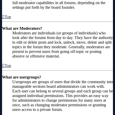
full moderator capabilities in all forums, depending on the
settings put forth by the board founder.
Top
What are Moderators?
Moderators are individuals (or groups of individuals) who
look after the forums from day to day. They have the authority
to edit or delete posts and lock, unlock, move, delete and split
topics in the forum they moderate. Generally, moderators are
present to prevent users from going off-topic or posting
abusive or offensive material.
Top
What are usergroups?
Usergroups are groups of users that divide the community into
manageable sections board administrators can work with.
Each user can belong to several groups and each group can be
assigned individual permissions. This provides an easy way
for administrators to change permissions for many users at
once, such as changing moderator permissions or granting
users access to a private forum.