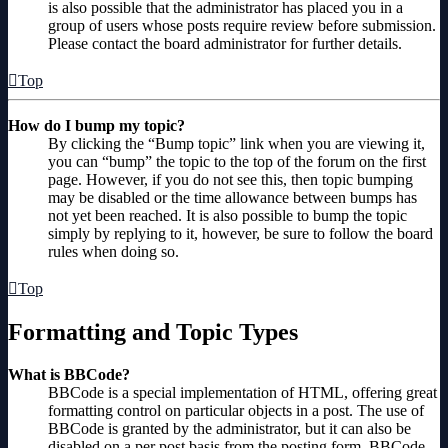
is also possible that the administrator has placed you in a
group of users whose posts require review before submission.
Please contact the board administrator for further details.
Top
How do I bump my topic?
By clicking the “Bump topic” link when you are viewing it,
you can “bump” the topic to the top of the forum on the first
page. However, if you do not see this, then topic bumping
may be disabled or the time allowance between bumps has
not yet been reached. It is also possible to bump the topic
simply by replying to it, however, be sure to follow the board
rules when doing so.
Top
Formatting and Topic Types
What is BBCode?
BBCode is a special implementation of HTML, offering great
formatting control on particular objects in a post. The use of
BBCode is granted by the administrator, but it can also be
disabled on a per post basis from the posting form. BBCode