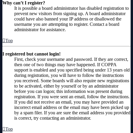
Why can’t I register?
It is possible a board administrator has disabled registration to
prevent new visitors from signing up. A board administrator
could have also banned your IP address or disallowed the
username you are attempting to register. Contact a board
administrator for assistance.
Top
I registered but cannot login!
First, check your username and password. If they are correct,
then one of two things may have happened. If COPPA
support is enabled and you specified being under 13 years old
during registration, you will have to follow the instructions
you received. Some boards will also require new registrations
to be activated, either by yourself or by an administrator
before you can logon; this information was present during
registration. If you were sent an email, follow the instructions.
If you did not receive an email, you may have provided an
incorrect email address or the email may have been picked up
by a spam filer. If you are sure the email address you provided
is correct, try contacting an administrator.
Top