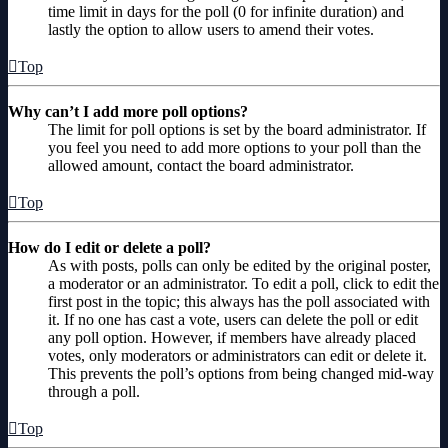
time limit in days for the poll (0 for infinite duration) and
lastly the option to allow users to amend their votes.
Top
Why can’t I add more poll options?
The limit for poll options is set by the board administrator. If
you feel you need to add more options to your poll than the
allowed amount, contact the board administrator.
Top
How do I edit or delete a poll?
As with posts, polls can only be edited by the original poster,
a moderator or an administrator. To edit a poll, click to edit the
first post in the topic; this always has the poll associated with
it. If no one has cast a vote, users can delete the poll or edit
any poll option. However, if members have already placed
votes, only moderators or administrators can edit or delete it.
This prevents the poll’s options from being changed mid-way
through a poll.
Top