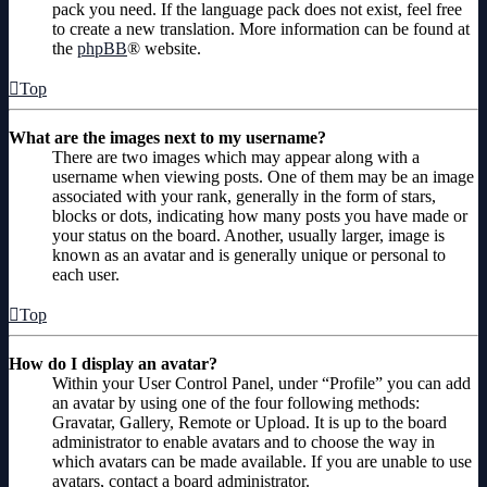
pack you need. If the language pack does not exist, feel free
to create a new translation. More information can be found at
the
phpBB
® website.
Top
What are the images next to my username?
There are two images which may appear along with a
username when viewing posts. One of them may be an image
associated with your rank, generally in the form of stars,
blocks or dots, indicating how many posts you have made or
your status on the board. Another, usually larger, image is
known as an avatar and is generally unique or personal to
each user.
Top
How do I display an avatar?
Within your User Control Panel, under “Profile” you can add
an avatar by using one of the four following methods:
Gravatar, Gallery, Remote or Upload. It is up to the board
administrator to enable avatars and to choose the way in
which avatars can be made available. If you are unable to use
avatars, contact a board administrator.