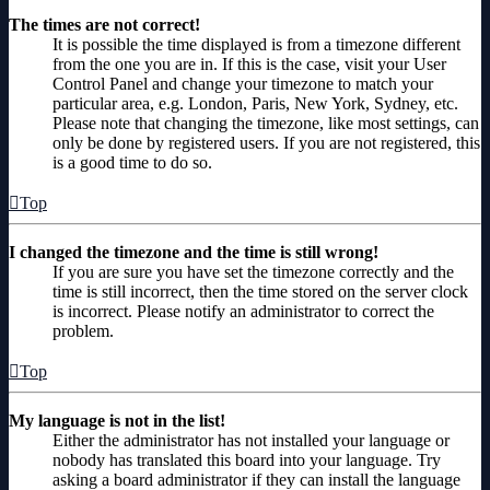
The times are not correct!
It is possible the time displayed is from a timezone different
from the one you are in. If this is the case, visit your User
Control Panel and change your timezone to match your
particular area, e.g. London, Paris, New York, Sydney, etc.
Please note that changing the timezone, like most settings, can
only be done by registered users. If you are not registered, this
is a good time to do so.
Top
I changed the timezone and the time is still wrong!
If you are sure you have set the timezone correctly and the
time is still incorrect, then the time stored on the server clock
is incorrect. Please notify an administrator to correct the
problem.
Top
My language is not in the list!
Either the administrator has not installed your language or
nobody has translated this board into your language. Try
asking a board administrator if they can install the language