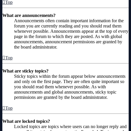
Top
What are announcements?
Announcements often contain important information for the
forum you are currently reading and you should read them
whenever possible. Announcements appear at the top of every
page in the forum to which they are posted. As with global
announcements, announcement permissions are granted by
the board administrator.
Top
What are sticky topics?
Sticky topics within the forum appear below announcements
and only on the first page. They are often quite important so
you should read them whenever possible. As with
announcements and global announcements, sticky topic
permissions are granted by the board administrator.
Top
What are locked topics?
Locked topics are topics where users can no longer reply and