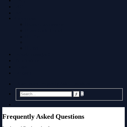
FAQ
ACP
MCP
Anonymous
Restore permissions
User Control Panel
Profile
Login
Private messages
0
Notifications
Login
Register
Board index
Frequently Asked Questions
Advanced
Search
search
Search
Frequently Asked Questions