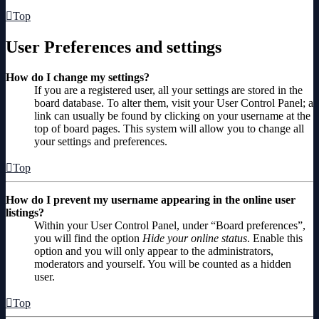
Top
User Preferences and settings
How do I change my settings?
If you are a registered user, all your settings are stored in the
board database. To alter them, visit your User Control Panel; a
link can usually be found by clicking on your username at the
top of board pages. This system will allow you to change all
your settings and preferences.
Top
How do I prevent my username appearing in the online user
listings?
Within your User Control Panel, under “Board preferences”,
you will find the option
Hide your online status
. Enable this
option and you will only appear to the administrators,
moderators and yourself. You will be counted as a hidden
user.
Top