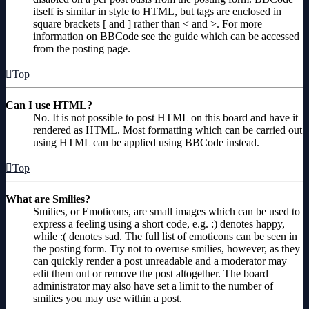
itself is similar in style to HTML, but tags are enclosed in
square brackets [ and ] rather than < and >. For more
information on BBCode see the guide which can be accessed
from the posting page.
Top
Can I use HTML?
No. It is not possible to post HTML on this board and have it
rendered as HTML. Most formatting which can be carried out
using HTML can be applied using BBCode instead.
Top
What are Smilies?
Smilies, or Emoticons, are small images which can be used to
express a feeling using a short code, e.g. :) denotes happy,
while :( denotes sad. The full list of emoticons can be seen in
the posting form. Try not to overuse smilies, however, as they
can quickly render a post unreadable and a moderator may
edit them out or remove the post altogether. The board
administrator may also have set a limit to the number of
smilies you may use within a post.