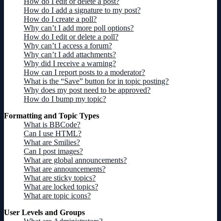
How do I edit or delete a post?
How do I add a signature to my post?
How do I create a poll?
Why can’t I add more poll options?
How do I edit or delete a poll?
Why can’t I access a forum?
Why can’t I add attachments?
Why did I receive a warning?
How can I report posts to a moderator?
What is the “Save” button for in topic posting?
Why does my post need to be approved?
How do I bump my topic?
Formatting and Topic Types
What is BBCode?
Can I use HTML?
What are Smilies?
Can I post images?
What are global announcements?
What are announcements?
What are sticky topics?
What are locked topics?
What are topic icons?
User Levels and Groups