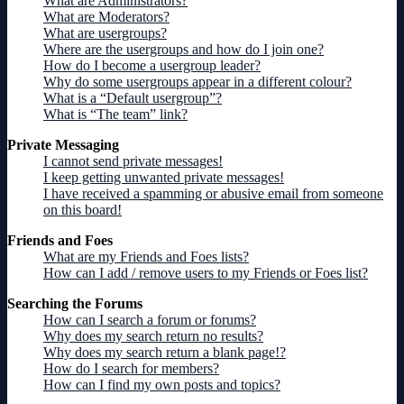
What are Administrators?
What are Moderators?
What are usergroups?
Where are the usergroups and how do I join one?
How do I become a usergroup leader?
Why do some usergroups appear in a different colour?
What is a “Default usergroup”?
What is “The team” link?
Private Messaging
I cannot send private messages!
I keep getting unwanted private messages!
I have received a spamming or abusive email from someone
on this board!
Friends and Foes
What are my Friends and Foes lists?
How can I add / remove users to my Friends or Foes list?
Searching the Forums
How can I search a forum or forums?
Why does my search return no results?
Why does my search return a blank page!?
How do I search for members?
How can I find my own posts and topics?