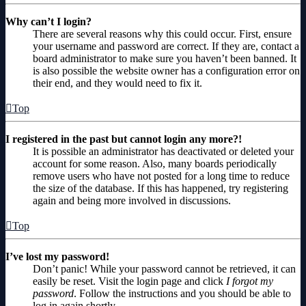
Why can’t I login?
There are several reasons why this could occur. First, ensure
your username and password are correct. If they are, contact a
board administrator to make sure you haven’t been banned. It
is also possible the website owner has a configuration error on
their end, and they would need to fix it.
Top
I registered in the past but cannot login any more?!
It is possible an administrator has deactivated or deleted your
account for some reason. Also, many boards periodically
remove users who have not posted for a long time to reduce
the size of the database. If this has happened, try registering
again and being more involved in discussions.
Top
I’ve lost my password!
Don’t panic! While your password cannot be retrieved, it can
easily be reset. Visit the login page and click
I forgot my
password
. Follow the instructions and you should be able to
log in again shortly.