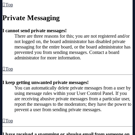
Top
Private Messaging
I cannot send private messages!
There are three reasons for this; you are not registered and/or
not logged on, the board administrator has disabled private
messaging for the entire board, or the board administrator has
prevented you from sending messages. Contact a board
administrator for more information.
Top
I keep getting unwanted private messages!
You can automatically delete private messages from a user by
using message rules within your User Control Panel. If you
are receiving abusive private messages from a particular user,
report the messages to the moderators; they have the power to
prevent a user from sending private messages.
Top
I have received a spamming or abusive email from someone on